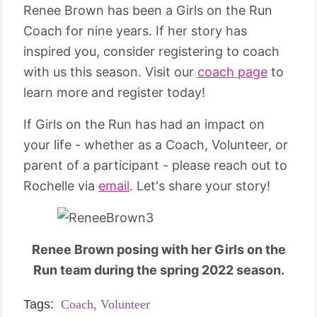
Renee Brown has been a Girls on the Run
Coach for nine years. If her story has
inspired you, consider registering to coach
with us this season. Visit our
coach page
to
learn more and register today!
If Girls on the Run has had an impact on
your life - whether as a Coach, Volunteer, or
parent of a participant - please reach out to
Rochelle via
email
. Let's share your story!
Renee Brown posing with her Girls on the
Run team during the spring 2022 season.
Tags:
Coach,
Volunteer