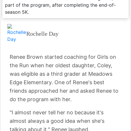
Rochelle Day
Renee Brown started coaching for Girls on
the Run when her oldest daughter, Coley,
was eligible as a third grader at Meadows
Edge Elementary. One of Renee's best
friends approached her and asked Renee to
do the program with her.
"I almost never tell her no because it's
almost always a good idea when she's
talking about it," Renee laughed.