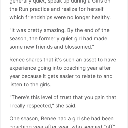
generally quiet, speak up during a Girls on
the Run practice and realize for herself
which friendships were no longer healthy.
"It was pretty amazing. By the end of the
season, the formerly quiet girl had made
some new friends and blossomed."
Renee shares that it's such an asset to have
experience going into coaching year after
year because it gets easier to relate to and
listen to the girls.
"There's this level of trust that you gain that
I really respected," she said.
One season, Renee had a girl she had been
coaching year after year, who seemed "off"