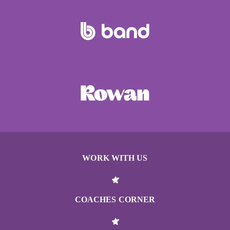
WORK WITH US
COACHES CORNER