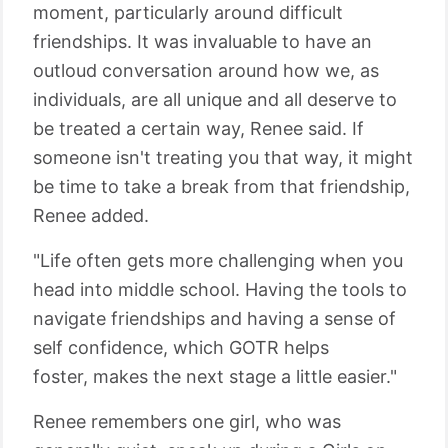
moment, particularly around difficult
friendships. It was invaluable to have an
outloud conversation around how we, as
individuals, are all unique and all deserve to
be treated a certain way, Renee said. If
someone isn't treating you that way, it might
be time to take a break from that friendship,
Renee added.
"Life often gets more challenging when you
head into middle school. Having the tools to
navigate friendships and having a sense of
self confidence, which GOTR helps
foster, makes the next stage a little easier."
Renee remembers one girl, who was