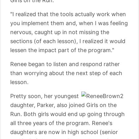
Girls on the Run.
"I realized that the tools actually work when
you implement them and, when I was feeling
nervous, caught up in not missing the
sections (of each lesson), I realized it would
lessen the impact part of the program."
Renee began to listen and respond rather
than worrying about the next step of each
lesson.
Pretty soon, her youngest
daughter, Parker, also joined Girls on the
Run. Both girls would end up going through
all three years of the program. Renee's
daughters are now in high school (senior