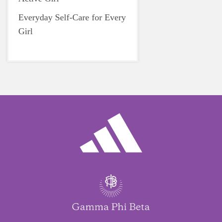
Everyday Self-Care for Every
Girl