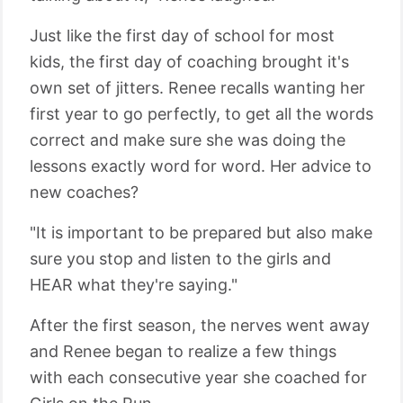
Just like the first day of school for most
kids, the first day of coaching brought it's
own set of jitters. Renee recalls wanting her
first year to go perfectly, to get all the words
correct and make sure she was doing the
lessons exactly word for word. Her advice to
new coaches?
"It is important to be prepared but also make
sure you stop and listen to the girls and
HEAR what they're saying."
After the first season, the nerves went away
and Renee began to realize a few things
with each consecutive year she coached for