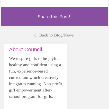
Share this Post!
Back to Blog/News
About Council
We inspire girls to be joyful,
healthy and confident using a
fun, experience-based
curriculum which creatively
integrates running. Non-profit
girl empowerment after-
school program for girls.