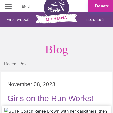
Donate
EN
WHAT WE DO
REGISTER
Blog
Recent Post
November 08, 2023
Girls on the Run Works!