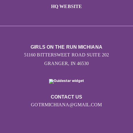
HQ WEBSITE
GIRLS ON THE RUN MICHIANA
51160 BITTERSWEET ROAD SUITE 202
GRANGER, IN 46530
CONTACT US
GOTRMICHIANA@GMAIL.COM