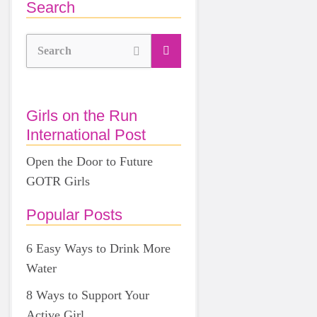
Search
Search
Girls on the Run
International Post
Open the Door to Future
GOTR Girls
Popular Posts
6 Easy Ways to Drink More
Water
8 Ways to Support Your
Active Girl