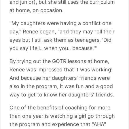
and junior), but she still uses the curriculum
at home, on occasion.
"My daughters were having a conflict one
day," Renee began, "and they may roll their
eyes but I still ask them as teenagers, 'Did
you say I fell.. when you.. because.'"
By trying out the GOTR lessons at home,
Renee was impressed that it was working!
And because her daughters' friends were
also in the program, it was fun and a good
way to get to know her daughters' friends.
One of the benefits of coaching for more
than one year is watching a girl go through
the program and experience that "AHA"