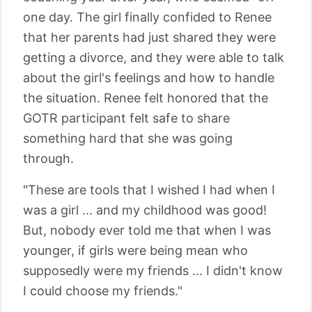
one day. The girl finally confided to Renee
that her parents had just shared they were
getting a divorce, and they were able to talk
about the girl's feelings and how to handle
the situation. Renee felt honored that the
GOTR participant felt safe to share
something hard that she was going
through.
"These are tools that I wished I had when I
was a girl ... and my childhood was good!
But, nobody ever told me that when I was
younger, if girls were being mean who
supposedly were my friends ... I didn't know
I could choose my friends."