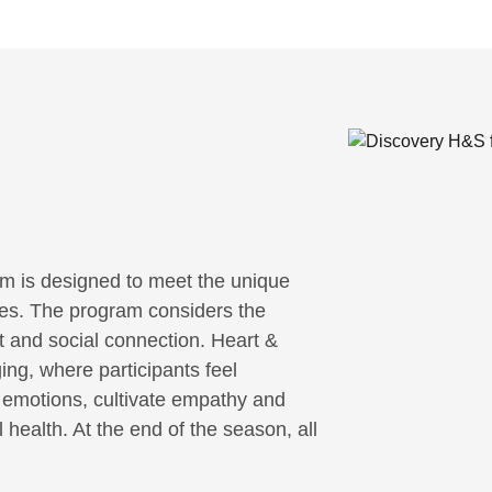
m is designed to meet the unique
ities. The program considers the
it and social connection. Heart &
ing, where participants feel
r emotions, cultivate empathy and
 health. At the end of the season, all