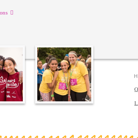
ons
H
O
L