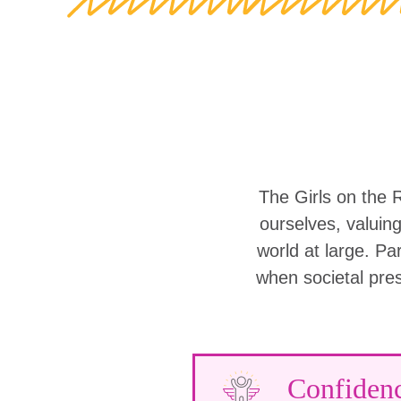
The Girls on the 
ourselves, valuin
world at large. Part
when societal pre
Confiden