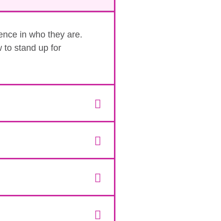
dence in who they are.
 to stand up for