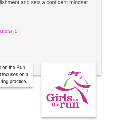
lishment and sets a confident mindset
ations