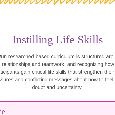
Instilling Life Skills
Run researched-based curriculum is structured ar
g relationships and teamwork, and recognizing ho
icipants gain critical life skills that strengthen thei
ssures and conflicting messages about how to feel
doubt and uncertainty.
ce