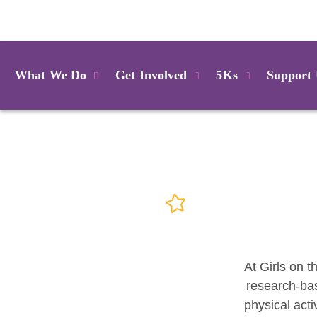
Login
What We Do
Get Involved
5Ks
Support
At Girls on t
research-bas
physical acti