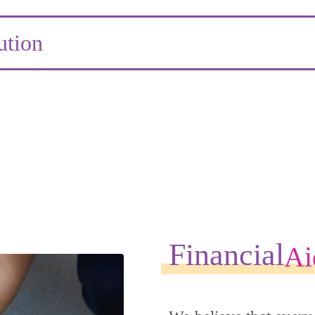
ution
Financial
Ai