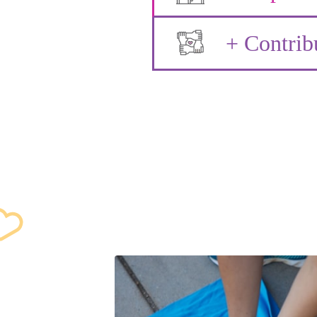
+ Contrib