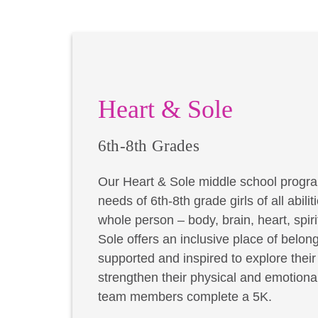
Heart & Sole
6th-8th Grades
Our Heart & Sole middle school progra
needs of 6th-8th grade girls of all abil
whole person – body, brain, heart, spir
Sole offers an inclusive place of belong
supported and inspired to explore thei
strengthen their physical and emotional
team members complete a 5K.