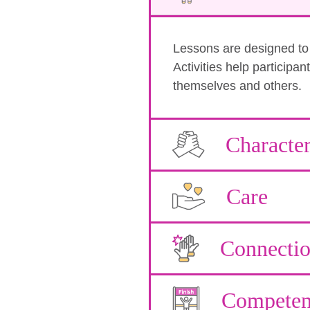
Lessons are designed to b
Activities help participa
themselves and others.
Characte
Care
Connecti
Competen