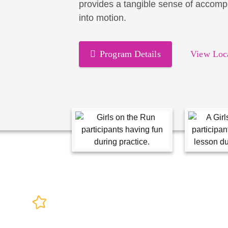
provides a tangible sense of accomp
into motion.
Program Details
View Loc