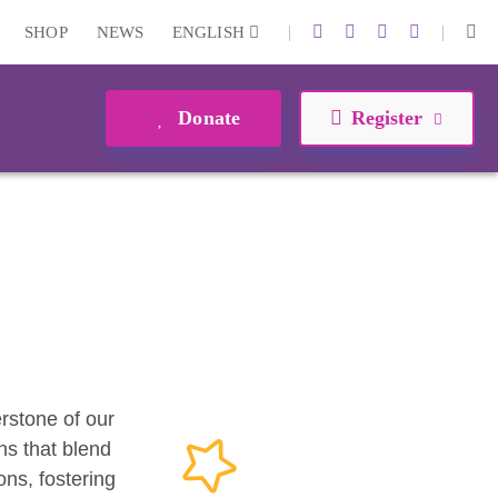
|
|
SHOP
NEWS
ENGLISH
Donate
Register
erstone of our
ns that blend
ons, fostering