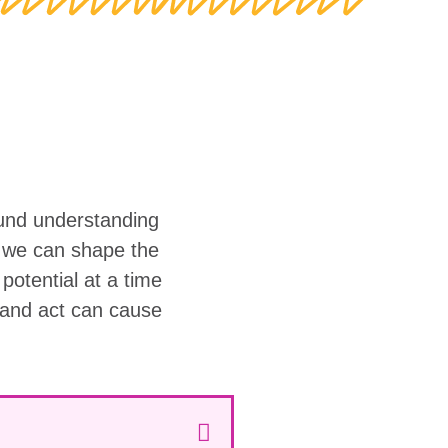
ound understanding
w we can shape the
r potential at a time
 and act can cause