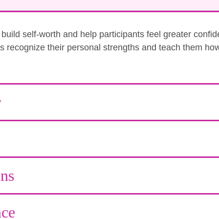
uild self-worth and help participants feel greater confi
nts recognize their personal strengths and teach them how
r
ons
ce