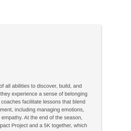
f all abilities to discover, build, and
, they experience a sense of belonging
coaches facilitate lessons that blend
elopment, including managing emotions,
g empathy. At the end of the season,
act Project and a 5K together, which