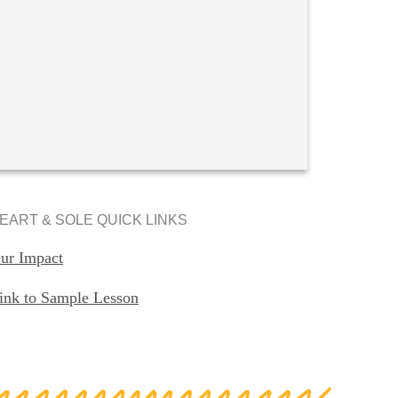
EART & SOLE QUICK LINKS
ur Impact
ink to Sample Lesson