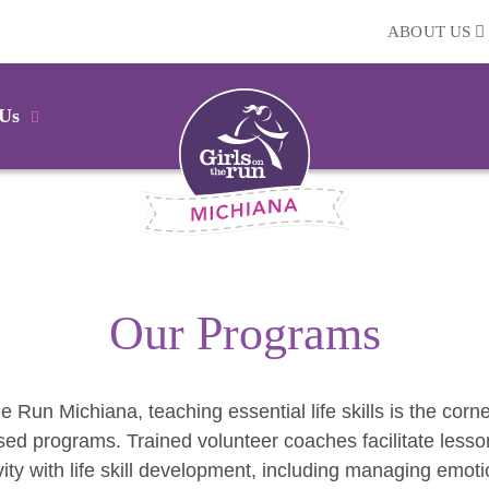
ABOUT US
 Us
Our Programs
he Run Michiana, teaching essential life skills is the corn
ed programs. Trained volunteer coaches facilitate lesso
vity with life skill development, including managing emoti