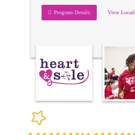
Program Details
View Locati