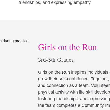
friendships, and expressing empathy.
Girls on the Run
3rd-5th Grades
Girls on the Run inspires individuals o
grow their self-confidence. Together
and connection as a team. Volunteer 
physical activity with life skill dev
fostering friendships, and expressin
the team completes a Community Imp