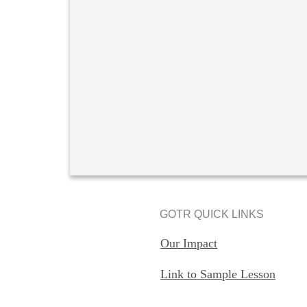
GOTR QUICK LINKS
Our Impact
Link to Sample Lesson