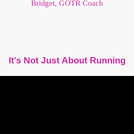
Bridget, GOTR Coach
It's Not Just About Running