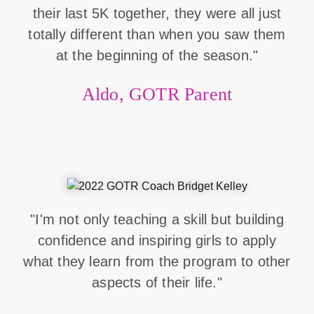
their last 5K together, they were all just
totally different than when you saw them
at the beginning of the season."
Aldo, GOTR Parent
"I'm not only teaching a skill but building
confidence and inspiring girls to apply
what they learn from the program to other
aspects of their life."