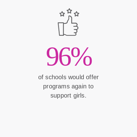
96%
of schools would offer
programs again to
support girls.