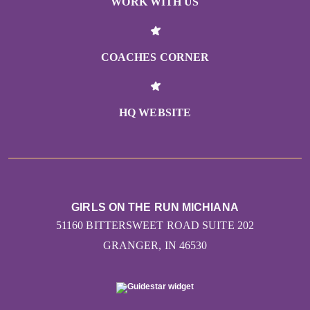
WORK WITH US
COACHES CORNER
HQ WEBSITE
GIRLS ON THE RUN MICHIANA
51160 BITTERSWEET ROAD SUITE 202
GRANGER, IN 46530