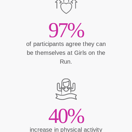
97%
of participants agree they can
be themselves at Girls on the
Run.
40%
increase in physical activity