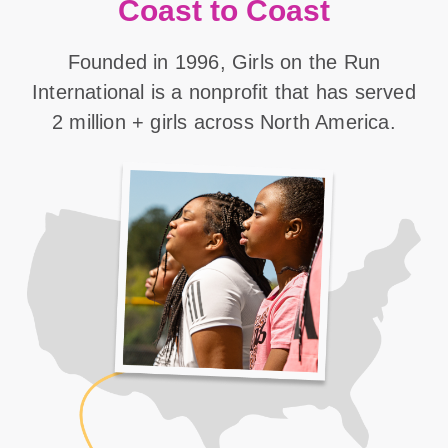
Coast to Coast
Founded in 1996, Girls on the Run
International is a nonprofit that has served
2 million + girls across North America.