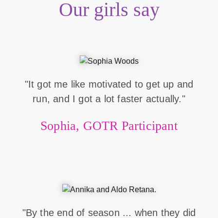
Our girls say
"It got me like motivated to get up and
run, and I got a lot faster actually."
Sophia, GOTR Participant
"By the end of season ... when they did