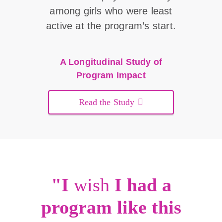
among girls who were least
active at the program’s start.
A Longitudinal Study of
Program Impact
Read the Study
"I
wish
I had a
program like this