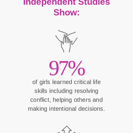
Independent Studies
Show:
97%
of girls learned critical life
skills including resolving
conflict, helping others and
making intentional decisions.