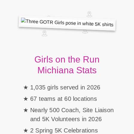
Girls on the Run
Michiana Stats
1,035 girls served in 2026
67 teams at 60 locations
Nearly 500 Coach, Site Liaison
and 5K Volunteers in 2026
2 Spring 5K Celebrations