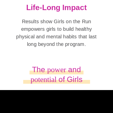
Life-Long Impact
Results show Girls on the Run
empowers girls to build healthy
physical and mental habits that last
long beyond the program.
The
power
and
potential
of Girls