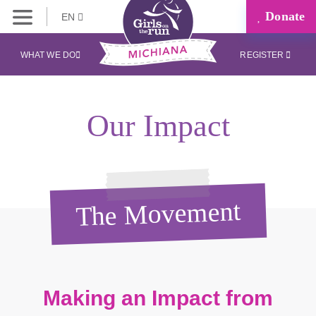
Donate
EN
WHAT WE DO
REGISTER
Our Impact
The Movement
Making an Impact from