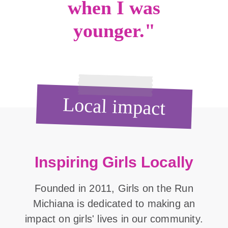
when I was
younger."
Local impact
Inspiring Girls Locally
Founded in 2011, Girls on the Run
Michiana is dedicated to making an
impact on girls' lives in our community.