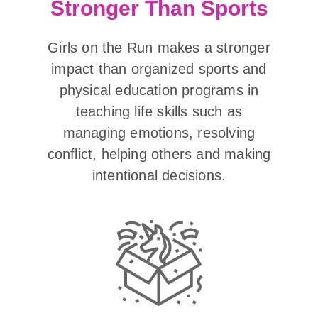
Stronger Than Sports
Girls on the Run makes a stronger
impact than organized sports and
physical education programs in
teaching life skills such as
managing emotions, resolving
conflict, helping others and making
intentional decisions.