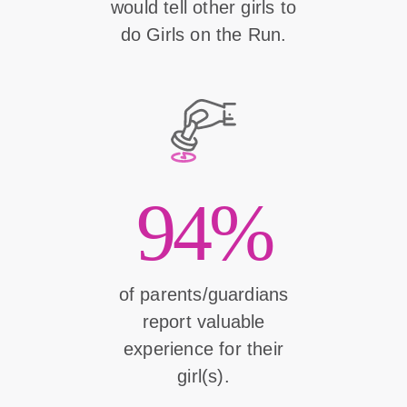
would tell other girls to
do Girls on the Run.
94%
of parents/guardians
report valuable
experience for their
girl(s).