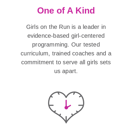
One of A Kind
Girls on the Run is a leader in
evidence-based girl-centered
programming. Our tested
curriculum, trained coaches and a
commitment to serve all girls sets
us apart.