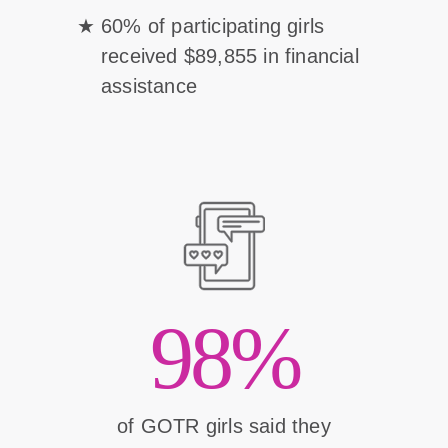
60% of participating girls
received $89,855 in financial
assistance
98%
of GOTR girls said they