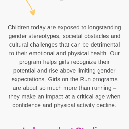
Children today are exposed to longstanding
gender stereotypes, societal obstacles and
cultural challenges that can be detrimental
to their emotional and physical health. Our
program helps girls recognize their
potential and rise above limiting gender
expectations. Girls on the Run programs
are about so much more than running –
they make an impact at a critical age when
confidence and physical activity decline.