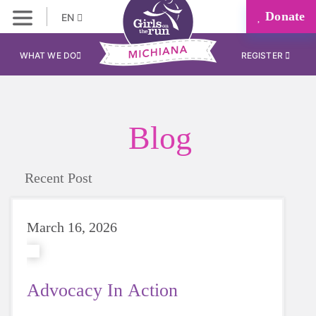
Donate
EN
WHAT WE DO
REGISTER
Blog
Recent Post
March 16, 2026
Advocacy In Action