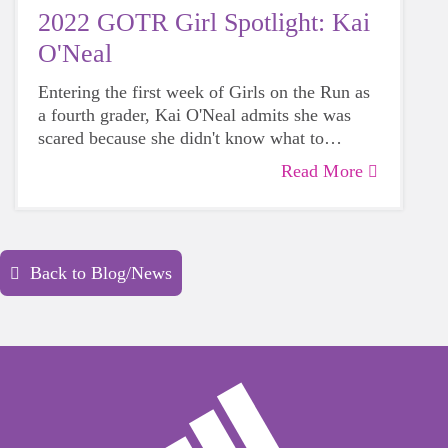
2022 GOTR Girl Spotlight: Kai
O'Neal
Entering the first week of Girls on the Run as
a fourth grader, Kai O'Neal admits she was
scared because she didn't know what to
expect. That quickly changed as she soon
Read More
discovered the lessons were relatable and
practices became a safe place to share with
others. Her approach to building relationships
changed, too.
Back to Blog/News