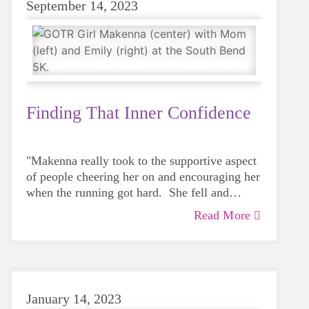
September 14, 2023
Finding That Inner Confidence
"Makenna really took to the supportive aspect
of people cheering her on and encouraging her
when the running got hard. She fell and
skinned her knee during the 5K, but after a
Read More
That's Emily Budzinski, Big Sister to
band-aid, she got right back up and kept on
Makenna who encouraged Makenna and her
running!"
mom to look into Girls on the Run as a
healthy afterschool option. Having spent quite
When Emily first talked to Makenna about the
a bit of time with Makenna - Emily and
program, Makenna was hesitant to join
January 14, 2023
Makenna were matched in the Big Brothers