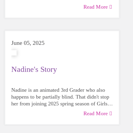
Read More
June 05, 2025
Nadine's Story
Nadine is an animated 3rd Grader who also
happens to be partially blind. That didn't stop
her from joining 2025 spring season of Girls
on the Run. Her mother, Brooklyn, recalls
Read More
begin impressed right away by the entire
experience: "The GOTR coaches were figuring
out how to include Nadine, but there was no