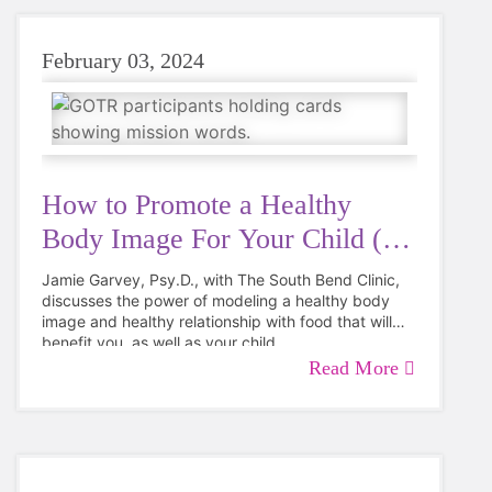
hesitation on how to make it work."
February 03, 2024
How to Promote a Healthy
Body Image For Your Child (&
You!)
Jamie Garvey, Psy.D., with The South Bend Clinic,
discusses the power of modeling a healthy body
image and healthy relationship with food that will
benefit you, as well as your child.
Read More