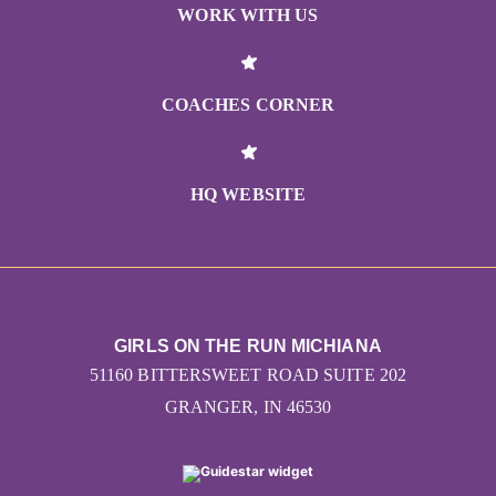
WORK WITH US
COACHES CORNER
HQ WEBSITE
GIRLS ON THE RUN MICHIANA
51160 BITTERSWEET ROAD SUITE 202
GRANGER, IN 46530