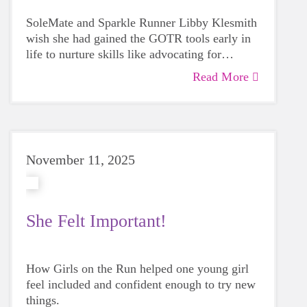
SoleMate and Sparkle Runner Libby Klesmith
wish she had gained the GOTR tools early in
life to nurture skills like advocating for
yourself and listening to your inner voice.
Read More
November 11, 2025
She Felt Important!
How Girls on the Run helped one young girl
feel included and confident enough to try new
things.