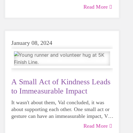
Read More
January 08, 2024
A Small Act of Kindness Leads
to Immeasurable Impact
It wasn't about them, Val concluded, it was
about supporting each other. One small act or
gesture can have an immeasurable impact, Val
said.
Read More
"How often in our day-to-day lives do we