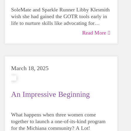
SoleMate and Sparkle Runner Libby Klesmith
wish she had gained the GOTR tools early in
life to nurture skills like advocating for
yourself and listening to your inner voice.
Read More
March 18, 2025
An Impressive Beginning
What happens when three women come
together to launch a one-of-its-kind program
for the Michiana community? A Lot!