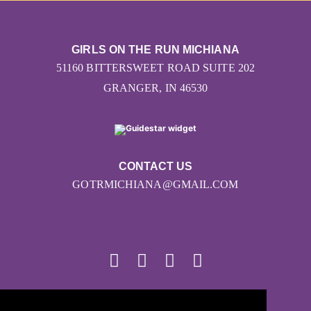
GIRLS ON THE RUN MICHIANA
51160 BITTERSWEET ROAD SUITE 202
GRANGER, IN 46530
CONTACT US
GOTRMICHIANA@GMAIL.COM
© 2026