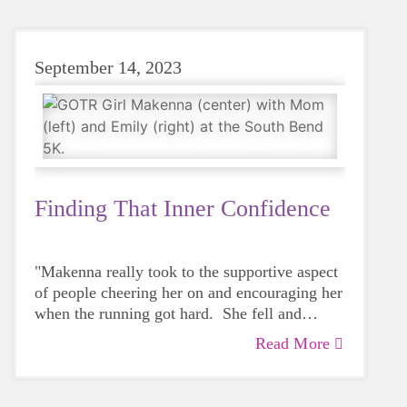
it," Renee laughed.
September 14, 2023
Finding That Inner Confidence
"Makenna really took to the supportive aspect
of people cheering her on and encouraging her
when the running got hard. She fell and
skinned her knee during the 5K, but after a
Read More
That's Emily Budzinski, Big Sister to
band-aid, she got right back up and kept on
Makenna who encouraged Makenna and her
running!"
mom to look into Girls on the Run as a