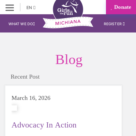
Donate
EN
WHAT WE DO
REGISTER
Blog
Recent Post
March 16, 2026
Advocacy In Action