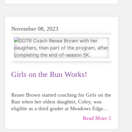
dismiss the chance to support a friend or even
a stranger? Sometimes even saying hello to
somebody can have more meaning than we
realize."
November 08, 2023
Girls on the Run Works!
Renee Brown started coaching for Girls on the
Run when her oldest daughter, Coley, was
eligible as a third grader at Meadows Edge
Elementary. One of Renee's best friends
Read More
"I almost never tell her no because it's almost
approached her and asked Renee to do the
always a good idea when she's talking about
program with her.