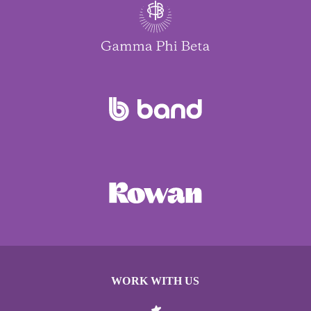
WORK WITH US