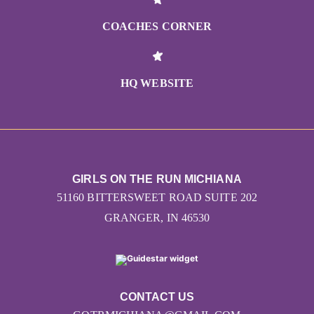
COACHES CORNER
HQ WEBSITE
GIRLS ON THE RUN MICHIANA
51160 BITTERSWEET ROAD SUITE 202
GRANGER, IN 46530
CONTACT US