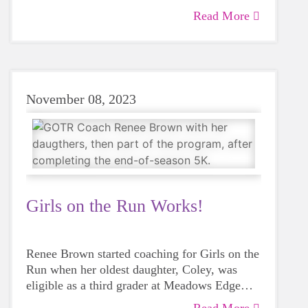
Read More
November 08, 2023
Girls on the Run Works!
Renee Brown started coaching for Girls on the
Run when her oldest daughter, Coley, was
eligible as a third grader at Meadows Edge
Elementary. One of Renee's best friends