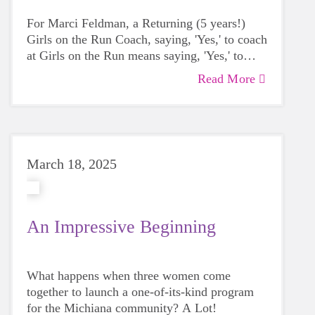
For Marci Feldman, a Returning (5 years!)
Girls on the Run Coach, saying, 'Yes,' to coach
at Girls on the Run means saying, 'Yes,' to
empower the next generation as an advocate
Read More
for her and every girl on the team.
Marci
believes building self confidence and
emotional awareness are basic building
blocks.
March 18, 2025
An Impressive Beginning
What happens when three women come
together to launch a one-of-its-kind program
for the Michiana community? A Lot!