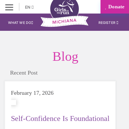
Donate
EN
WHAT WE DO
REGISTER
Blog
Recent Post
February 17, 2026
Self-Confidence Is Foundational