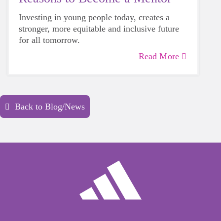
Investing in young people today, creates a
stronger, more equitable and inclusive future
for all tomorrow.
Read More
Back to Blog/News