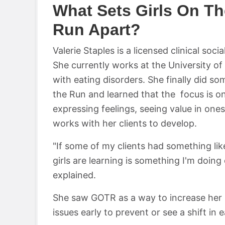
What Sets Girls On Th
Run Apart?
Valerie Staples is a licensed clinical so
She currently works at the University of
with eating disorders. She finally did s
the Run and learned that the focus is on
expressing feelings, seeing value in onese
works with her clients to develop.
"If some of my clients had something like 
girls are learning is something I'm doing o
explained.
She saw GOTR as a way to increase her 
issues early to prevent or see a shift in 