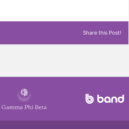
Share this Post!