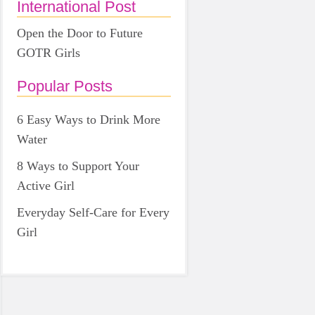
International Post
Open the Door to Future
GOTR Girls
Popular Posts
6 Easy Ways to Drink More
Water
8 Ways to Support Your
Active Girl
Everyday Self-Care for Every
Girl