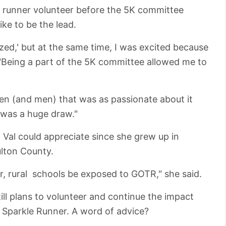
le runner volunteer before the 5K committee
ke to be the lead.
zed,' but at the same time, I was excited because
 "Being a part of the 5K committee allowed me to
en (and men) that was as passionate about it
t was a huge draw."
 Val could appreciate since she grew up in
ulton County.
er, rural schools be exposed to GOTR," she said.
still plans to volunteer and continue the impact
d Sparkle Runner. A word of advice?