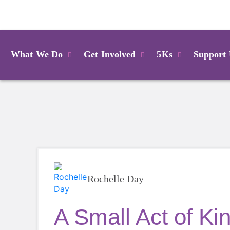
Login
What We Do
Get Involved
5Ks
Support
Rochelle Day
A Small Act of Ki