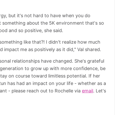
ergy, but it's not hard to have when you do
st something about the 5K environment that's so
ood and so positive, she said.
omething like that?! I didn't realize how much
d impact me as positively as it did," Val shared.
sonal relationships have changed. She's grateful
t generation to grow up with more confidence, be
tay on course toward limitless potential. If her
 Run has had an impact on your life - whether as a
pant - please reach out to Rochelle via
email
. Let's