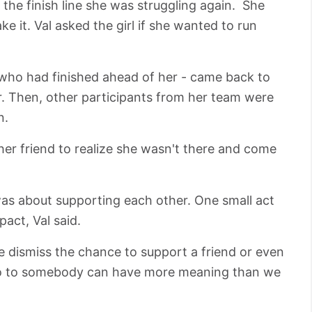
the finish line she was struggling again. She
e it. Val asked the girl if she wanted to run
- who had finished ahead of her - came back to
er. Then, other participants from her team were
n.
 her friend to realize she wasn't there and come
was about supporting each other. One small act
act, Val said.
e dismiss the chance to support a friend or even
lo to somebody can have more meaning than we