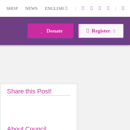
|
|
SHOP
NEWS
ENGLISH
Donate
Register
Share this Post!
About Council