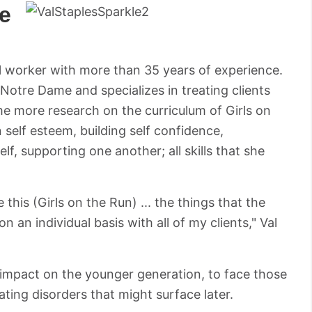
e
cial worker with more than 35 years of experience.
 Notre Dame and specializes in treating clients
ome more research on the curriculum of Girls on
 self esteem, building self confidence,
lf, supporting one another; all skills that she
this (Girls on the Run) ... the things that the
n an individual basis with all of my clients," Val
impact on the younger generation, to face those
eating disorders that might surface later.