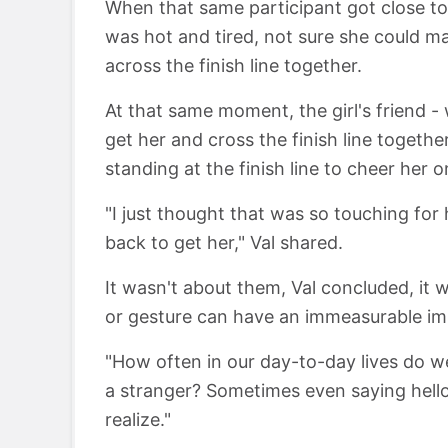
When that same participant got close to 
was hot and tired, not sure she could mak
across the finish line together.
At that same moment, the girl's friend 
get her and cross the finish line togeth
standing at the finish line to cheer her o
"I just thought that was so touching for
back to get her," Val shared.
It wasn't about them, Val concluded, it 
or gesture can have an immeasurable imp
"How often in our day-to-day lives do w
a stranger? Sometimes even saying hel
realize."