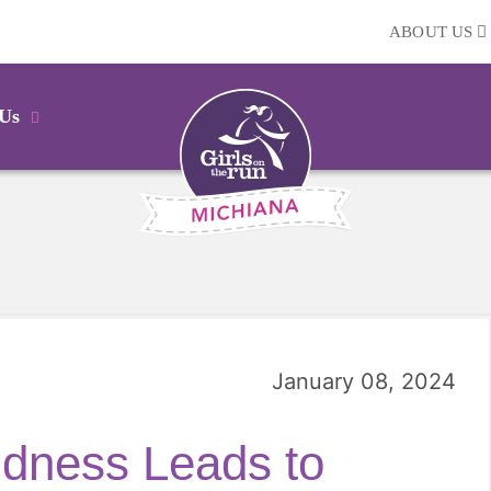
ABOUT US
 Us
January 08, 2024
ndness Leads to