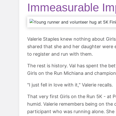
Immeasurable Im
Valerie Staples knew nothing about Girls
shared that she and her daughter were ex
to register and run with them.
The rest is history. Val has spent the be
Girls on the Run Michiana and champion
"I just fell in love with it," Valerie recalls.
That very first Girls on the Run 5K - a
humid. Valerie remembers being on the
participant who was running alone. She