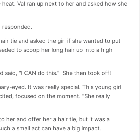
he heat. Val ran up next to her and asked how she
rl responded.
air tie and asked the girl if she wanted to put
eeded to scoop her long hair up into a high
and said, "I CAN do this." She then took off!
ry-eyed. It was really special. This young girl
cited, focused on the moment. "She really
to her and offer her a hair tie, but it was a
such a small act can have a big impact.