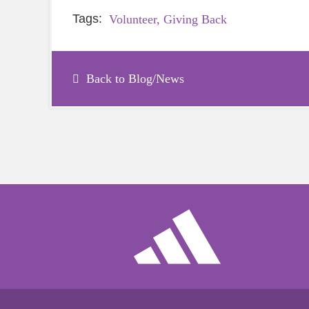
Tags:
Volunteer,
Giving Back
Back to Blog/News