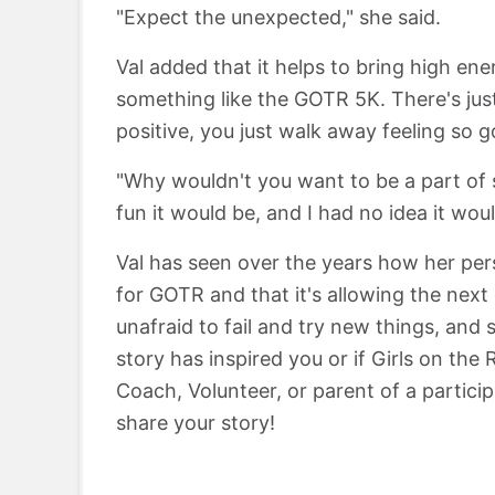
"Expect the unexpected," she said.
Val added that it helps to bring high en
something like the GOTR 5K. There's ju
positive, you just walk away feeling so g
"Why wouldn't you want to be a part of s
fun it would be, and I had no idea it woul
Val has seen over the years how her per
for GOTR and that it's allowing the nex
unafraid to fail and try new things, and s
story has inspired you or if Girls on the
Coach, Volunteer, or parent of a partici
share your story!