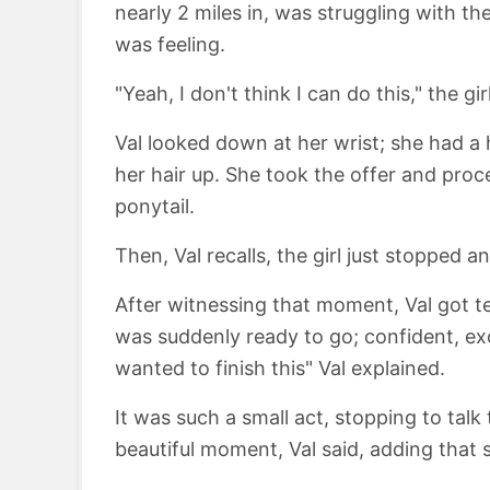
nearly 2 miles in, was struggling with t
was feeling.
"Yeah, I don't think I can do this," the gi
Val looked down at her wrist; she had a h
her hair up. She took the offer and proc
ponytail.
Then, Val recalls, the girl just stopped 
After witnessing that moment, Val got tea
was suddenly ready to go; confident, ex
wanted to finish this" Val explained.
It was such a small act, stopping to talk 
beautiful moment, Val said, adding that 