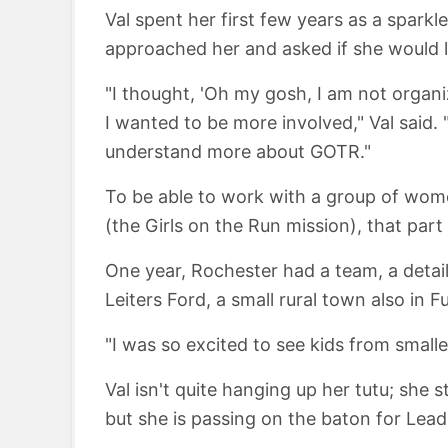
Val spent her first few years as a spark
approached her and asked if she would li
"I thought, 'Oh my gosh, I am not organi
I wanted to be more involved," Val said.
understand more about GOTR."
To be able to work with a group of wom
(the Girls on the Run mission), that par
One year, Rochester had a team, a detail
Leiters Ford, a small rural town also in F
"I was so excited to see kids from small
Val isn't quite hanging up her tutu; she 
but she is passing on the baton for Lea