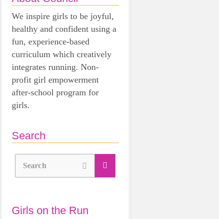
We inspire girls to be joyful,
healthy and confident using a
fun, experience-based
curriculum which creatively
integrates running. Non-
profit girl empowerment
after-school program for
girls.
Search
Search
Girls on the Run