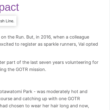
pact
 on the Run. But, in 2016, when a colleague
cited to register as sparkle runners, Val opted
tter part of the last seven years volunteering for
ing the GOTR mission.
t Potawatomi Park - was moderately hot and
 course and catching up with one GOTR
 had chosen to wear her hair long and now,