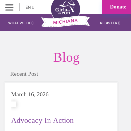
Donate
EN
WHAT WE DO
REGISTER
Blog
Recent Post
March 16, 2026
Advocacy In Action