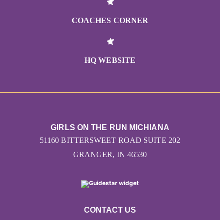
Let's share your story!
COACHES CORNER
HQ WEBSITE
GIRLS ON THE RUN MICHIANA
51160 BITTERSWEET ROAD SUITE 202
GRANGER, IN 46530
CONTACT US