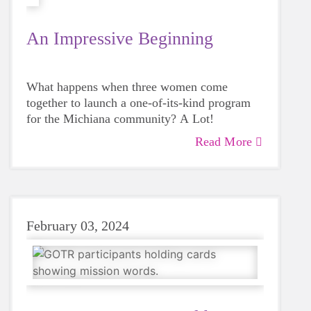
An Impressive Beginning
What happens when three women come
together to launch a one-of-its-kind program
for the Michiana community? A Lot!
Read More
February 03, 2024