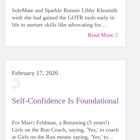
SoleMate and Sparkle Runner Libby Klesmith
wish she had gained the GOTR tools early in
life to nurture skills like advocating for
yourself and listening to your inner voice.
Read More
February 17, 2026
Self-Confidence Is Foundational
For Marci Feldman, a Returning (5 years!)
Girls on the Run Coach, saying, 'Yes,' to coach
at Girls on the Run means saying, 'Yes,' to