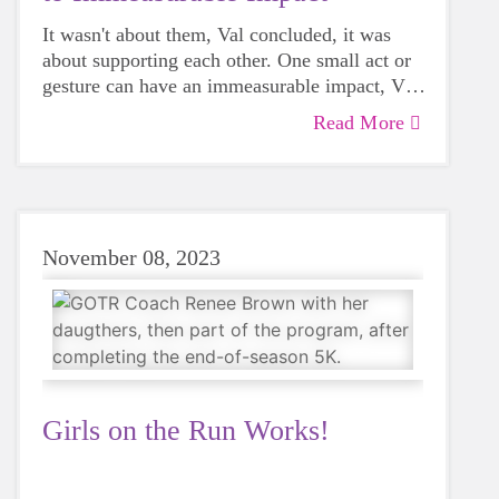
It wasn't about them, Val concluded, it was
about supporting each other. One small act or
gesture can have an immeasurable impact, Val
said.
Read More
"How often in our day-to-day lives do we
dismiss the chance to support a friend or even
a stranger? Sometimes even saying hello to
somebody can have more meaning than we
realize."
November 08, 2023
Girls on the Run Works!