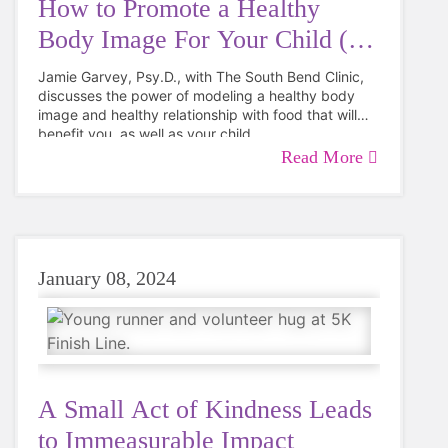
How to Promote a Healthy
Body Image For Your Child (&
You!)
Jamie Garvey, Psy.D., with The South Bend Clinic,
discusses the power of modeling a healthy body
image and healthy relationship with food that will
benefit you, as well as your child.
Read More
January 08, 2024
A Small Act of Kindness Leads
to Immeasurable Impact