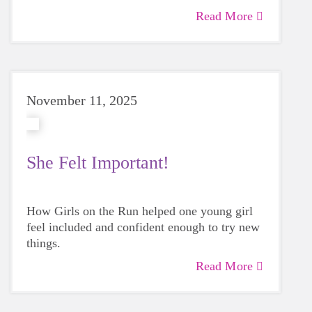
empower the next generation as an advocate
Read More
for her and every girl on the team.
Marci
believes building self confidence and
emotional awareness are basic building
blocks.
November 11, 2025
She Felt Important!
How Girls on the Run helped one young girl
feel included and confident enough to try new
things.
Read More