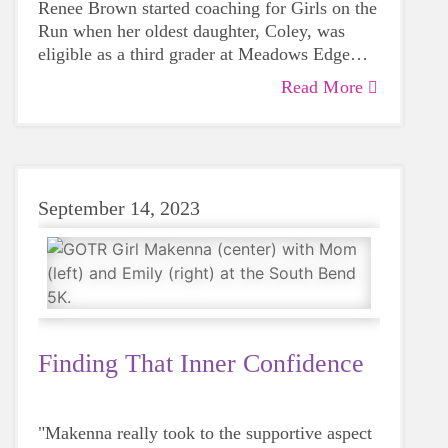
Renee Brown started coaching for Girls on the
Run when her oldest daughter, Coley, was
eligible as a third grader at Meadows Edge
Elementary. One of Renee's best friends
Read More
"I almost never tell her no because it's almost
approached her and asked Renee to do the
always a good idea when she's talking about
program with her.
it," Renee laughed.
September 14, 2023
Finding That Inner Confidence
"Makenna really took to the supportive aspect