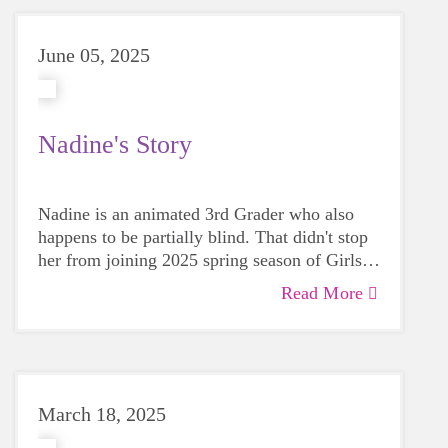
June 05, 2025
Nadine's Story
Nadine is an animated 3rd Grader who also
happens to be partially blind. That didn't stop
her from joining 2025 spring season of Girls
on the Run. Her mother, Brooklyn, recalls
Read More
begin impressed right away by the entire
experience: "The GOTR coaches were figuring
out how to include Nadine, but there was no
hesitation on how to make it work."
March 18, 2025