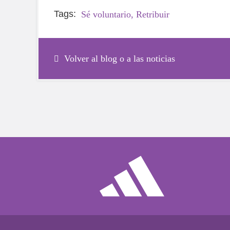
Tags:
Sé voluntario,
Retribuir
Volver al blog o a las noticias