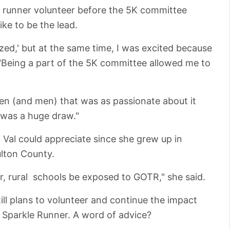
le runner volunteer before the 5K committee
ke to be the lead.
zed,' but at the same time, I was excited because
 "Being a part of the 5K committee allowed me to
en (and men) that was as passionate about it
t was a huge draw."
 Val could appreciate since she grew up in
ulton County.
er, rural schools be exposed to GOTR," she said.
still plans to volunteer and continue the impact
d Sparkle Runner. A word of advice?