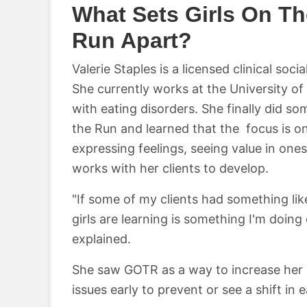
What Sets Girls On Th
Run Apart?
Valerie Staples is a licensed clinical so
She currently works at the University of
with eating disorders. She finally did s
the Run and learned that the focus is on
expressing feelings, seeing value in onese
works with her clients to develop.
"If some of my clients had something like 
girls are learning is something I'm doing o
explained.
She saw GOTR as a way to increase her 
issues early to prevent or see a shift in 