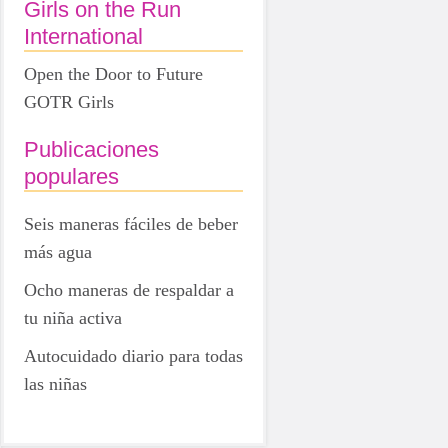
Girls on the Run
International
Open the Door to Future
GOTR Girls
Publicaciones
populares
Seis maneras fáciles de beber
más agua
Ocho maneras de respaldar a
tu niña activa
Autocuidado diario para todas
las niñas