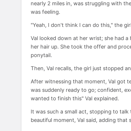
nearly 2 miles in, was struggling with t
was feeling.
"Yeah, I don't think I can do this," the gi
Val looked down at her wrist; she had a h
her hair up. She took the offer and proc
ponytail.
Then, Val recalls, the girl just stopped 
After witnessing that moment, Val got tea
was suddenly ready to go; confident, ex
wanted to finish this" Val explained.
It was such a small act, stopping to talk 
beautiful moment, Val said, adding that 