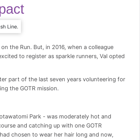
pact
 on the Run. But, in 2016, when a colleague
cited to register as sparkle runners, Val opted
tter part of the last seven years volunteering for
ing the GOTR mission.
t Potawatomi Park - was moderately hot and
 course and catching up with one GOTR
 had chosen to wear her hair long and now,