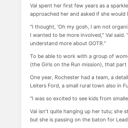
Val spent her first few years as a spark
approached her and asked if she would li
"I thought, 'Oh my gosh, I am not organi
I wanted to be more involved," Val said.
understand more about GOTR."
To be able to work with a group of wom
(the Girls on the Run mission), that par
One year, Rochester had a team, a detail
Leiters Ford, a small rural town also in F
"I was so excited to see kids from small
Val isn't quite hanging up her tutu; she 
but she is passing on the baton for Lea