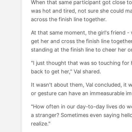
When that same participant got close to 
was hot and tired, not sure she could mak
across the finish line together.
At that same moment, the girl's friend 
get her and cross the finish line togeth
standing at the finish line to cheer her o
"I just thought that was so touching for
back to get her," Val shared.
It wasn't about them, Val concluded, it 
or gesture can have an immeasurable imp
"How often in our day-to-day lives do w
a stranger? Sometimes even saying hel
realize."