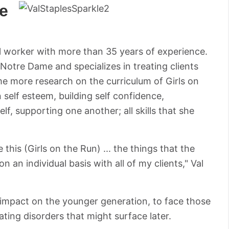
e
cial worker with more than 35 years of experience.
 Notre Dame and specializes in treating clients
ome more research on the curriculum of Girls on
 self esteem, building self confidence,
lf, supporting one another; all skills that she
this (Girls on the Run) ... the things that the
n an individual basis with all of my clients," Val
impact on the younger generation, to face those
eating disorders that might surface later.