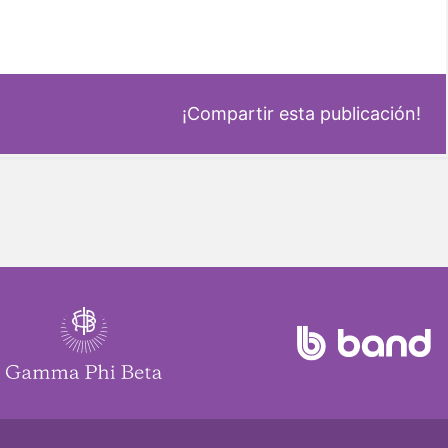
¡Compartir esta publicación!