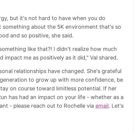
ergy, but it's not hard to have when you do
st something about the 5K environment that's so
ood and so positive, she said.
omething like that?! I didn't realize how much
d impact me as positively as it did," Val shared.
sonal relationships have changed. She's grateful
t generation to grow up with more confidence, be
tay on course toward limitless potential. If her
 Run has had an impact on your life - whether as a
pant - please reach out to Rochelle via
email
. Let's