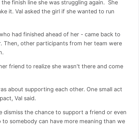
the finish line she was struggling again. She
e it. Val asked the girl if she wanted to run
- who had finished ahead of her - came back to
er. Then, other participants from her team were
n.
 her friend to realize she wasn't there and come
was about supporting each other. One small act
act, Val said.
e dismiss the chance to support a friend or even
lo to somebody can have more meaning than we