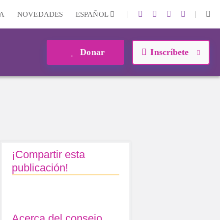
|
|
A
NOVEDADES
ESPAÑOL
Donar
Inscríbete
¡Compartir esta
publicación!
Acerca del consejo