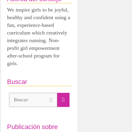
We inspire girls to be joyful,
healthy and confident using a
fun, experience-based
curriculum which creatively
integrates running. Non-
profit girl empowerment
after-school program for
girls.
Buscar
Buscar
Publicación sobre