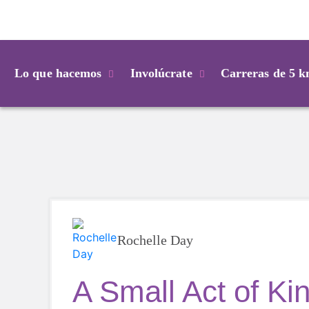
Login
Lo que hacemos
Involúcrate
Carreras de 5 
Rochelle Day
A Small Act of Ki