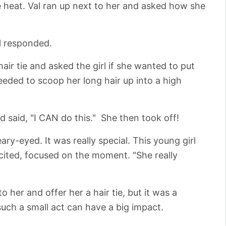
he heat. Val ran up next to her and asked how she
rl responded.
air tie and asked the girl if she wanted to put
eeded to scoop her long hair up into a high
and said, "I CAN do this." She then took off!
ry-eyed. It was really special. This young girl
cited, focused on the moment. "She really
to her and offer her a hair tie, but it was a
such a small act can have a big impact.