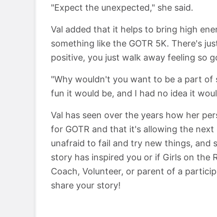
"Expect the unexpected," she said.
Val added that it helps to bring high en
something like the GOTR 5K. There's ju
positive, you just walk away feeling so g
"Why wouldn't you want to be a part of s
fun it would be, and I had no idea it woul
Val has seen over the years how her per
for GOTR and that it's allowing the nex
unafraid to fail and try new things, and s
story has inspired you or if Girls on the
Coach, Volunteer, or parent of a partici
share your story!