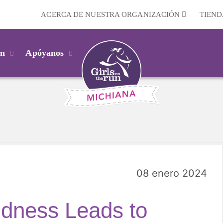
ACERCA DE NUESTRA ORGANIZACIÓN
TIEND
km
Apóyanos
08 enero 2024
ndness Leads to