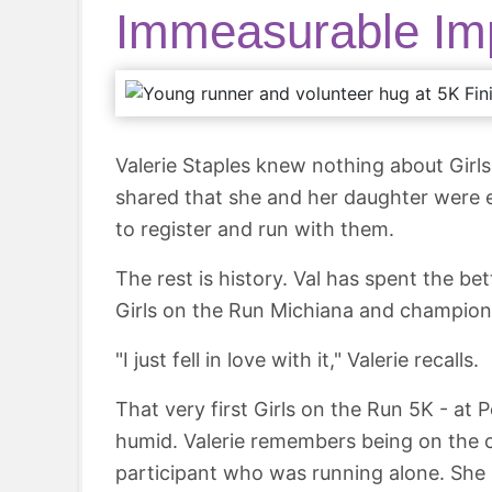
Immeasurable Im
Valerie Staples knew nothing about Girls
shared that she and her daughter were ex
to register and run with them.
The rest is history. Val has spent the be
Girls on the Run Michiana and champion
"I just fell in love with it," Valerie recalls.
That very first Girls on the Run 5K - a
humid. Valerie remembers being on the
participant who was running alone. She