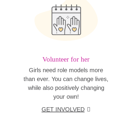
Volunteer for her
Girls need role models more
than ever. You can change lives,
while also positively changing
your own!
GET INVOLVED