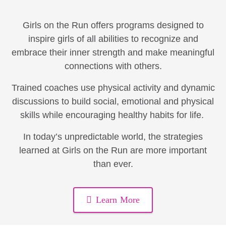
Girls on the Run offers programs designed to
inspire girls of all abilities to recognize and
embrace their inner strength and make meaningful
connections with others.
Trained coaches use physical activity and dynamic
discussions to build social, emotional and physical
skills while encouraging healthy habits for life.
In today’s unpredictable world, the strategies
learned at Girls on the Run are more important
than ever.
Learn More