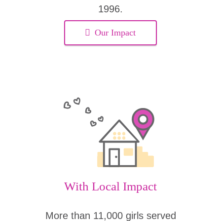
1996.
Our Impact
With Local Impact
More than 11,000 girls served