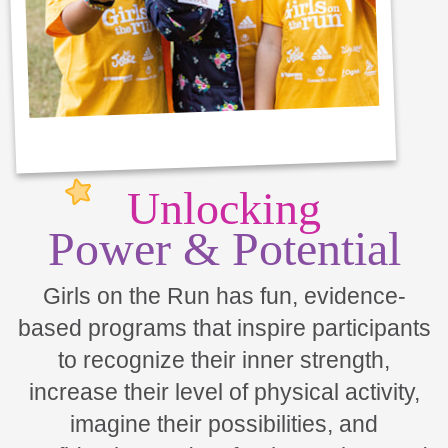
Unlocking
Power & Potential
Girls on the Run has fun, evidence-
based programs that inspire participants
to recognize their inner strength,
increase their level of physical activity,
imagine their possibilities, and