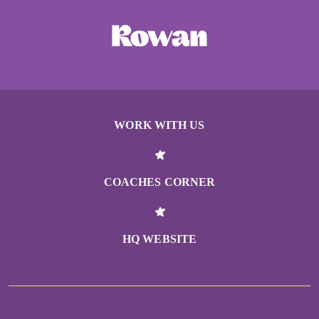
WORK WITH US
COACHES CORNER
HQ WEBSITE