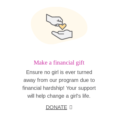
Make a financial gift
Ensure no girl is ever turned
away from our program due to
financial hardship! Your support
will help change a girl's life.
DONATE