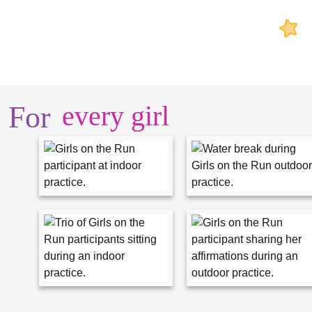
For
every girl