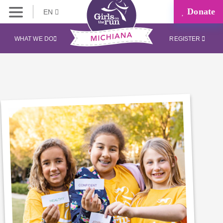
Donate
EN
WHAT WE DO
REGISTER