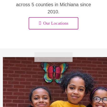
across 5 counties in Michiana since
2010.
Our Locations