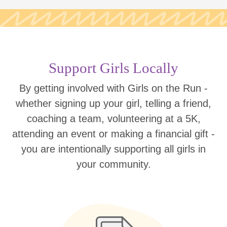
Support Girls Locally
By getting involved with Girls on the Run -
whether signing up your girl, telling a friend,
coaching a team, volunteering at a 5K,
attending an event or making a financial gift -
you are intentionally supporting all girls in
your community.