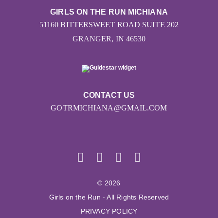
GIRLS ON THE RUN MICHIANA
51160 BITTERSWEET ROAD SUITE 202
GRANGER, IN 46530
CONTACT US
GOTRMICHIANA@GMAIL.COM
© 2026
Girls on the Run - All Rights Reserved
PRIVACY POLICY