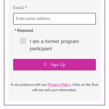
Email *
* Required
I am a former program
participant
Sign Up
In accordance with our
Privacy Policy
, Girls on the Run
will not sell your information.