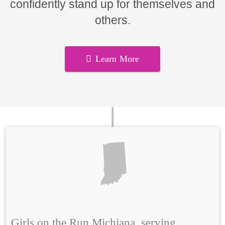
confidently stand up for themselves and
others.
Learn More
Girls on the Run Michiana, serving