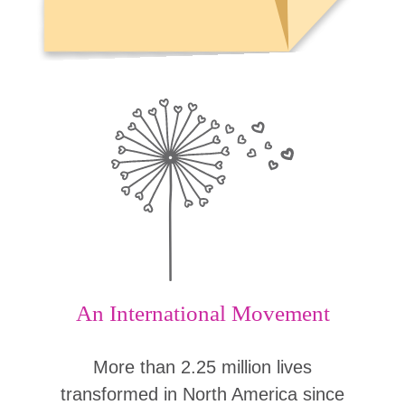
An International Movement
More than 2.25 million lives
transformed in North America since