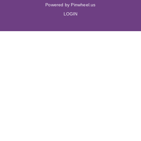
Powered by Pinwheel.us
LOGIN