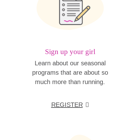
Sign up your girl
Learn about our seasonal
programs that are about so
much more than running.
REGISTER