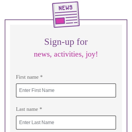
Sign-up for
news, activities, joy!
First name *
Last name *