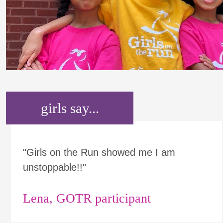
girls say...
"Girls on the Run showed me I am
unstoppable!!"
Lena, GOTR participant