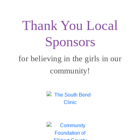
Thank You Local
Sponsors
for believing in the girls in our
community!