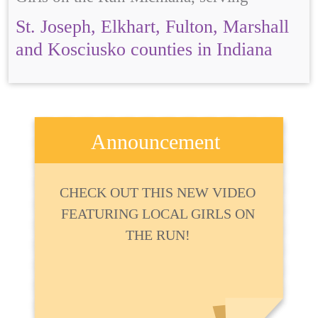
St. Joseph, Elkhart, Fulton, Marshall
and Kosciusko counties in Indiana
Announcement
CHECK OUT THIS NEW VIDEO
FEATURING LOCAL GIRLS ON
THE RUN!