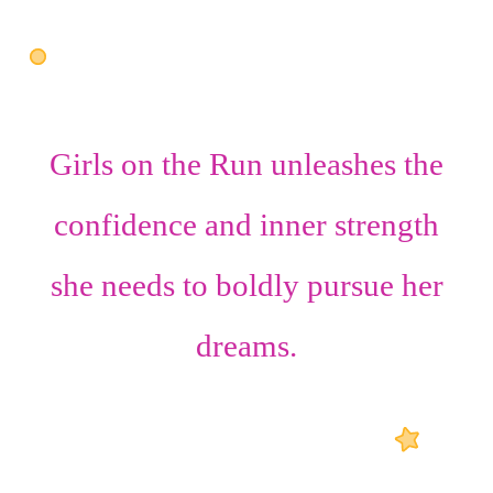
Girls on the Run unleashes the
confidence
and
inner strength
she needs to boldly pursue her
dreams.